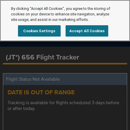
By clicking “Accept All Cookies”, you agree to the storing of
cookies on your device to enhance site navigation, analyze
site usage, and assist in our marketing efforts.
Cookies Settings
Accept All Cookies
(JT*) 656 Flight Tracker
Flight Status Not Available
DATE IS OUT OF RANGE
Tracking is available for flights scheduled 3 days before
or after today.