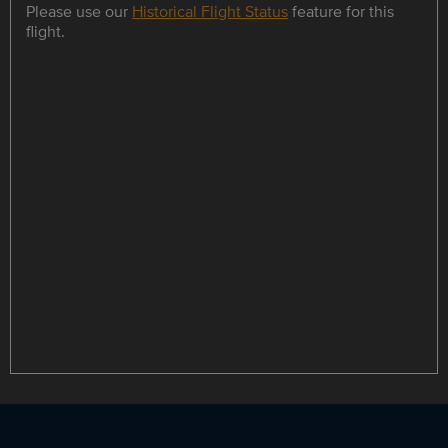
Please use our
Historical Flight Status
feature for this
flight.