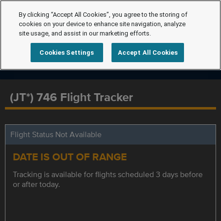
By clicking “Accept All Cookies”, you agree to the storing of
cookies on your device to enhance site navigation, analyze
site usage, and assist in our marketing efforts.
Cookies Settings
Accept All Cookies
(JT*) 746 Flight Tracker
Flight Status Not Available
DATE IS OUT OF RANGE
Tracking is available for flights scheduled 3 days before
or after today.