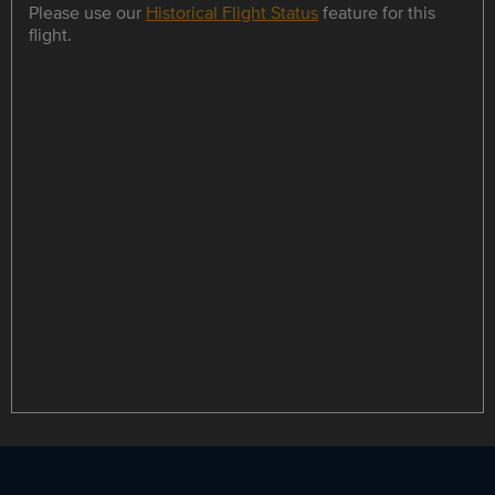
Please use our
Historical Flight Status
feature for this
flight.