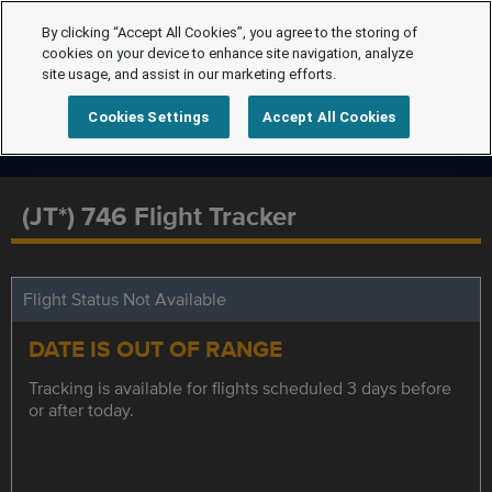
By clicking “Accept All Cookies”, you agree to the storing of
cookies on your device to enhance site navigation, analyze
site usage, and assist in our marketing efforts.
Cookies Settings
Accept All Cookies
(JT*) 746 Flight Tracker
Flight Status Not Available
DATE IS OUT OF RANGE
Tracking is available for flights scheduled 3 days before
or after today.