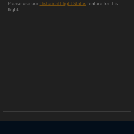
Please use our
Historical Flight Status
feature for this
flight.