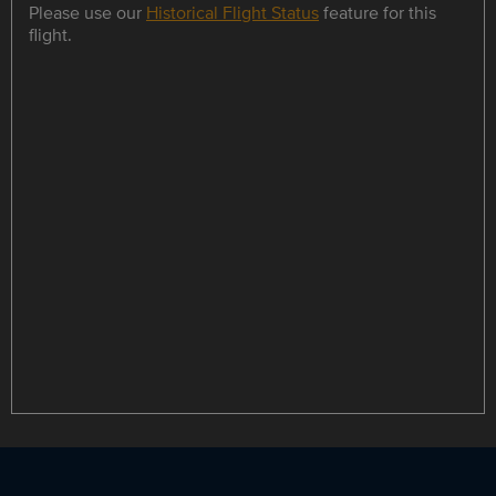
Please use our
Historical Flight Status
feature for this
flight.