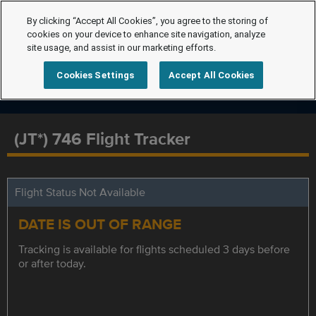
By clicking “Accept All Cookies”, you agree to the storing of
cookies on your device to enhance site navigation, analyze
site usage, and assist in our marketing efforts.
Cookies Settings
Accept All Cookies
(JT*) 746 Flight Tracker
Flight Status Not Available
DATE IS OUT OF RANGE
Tracking is available for flights scheduled 3 days before
or after today.