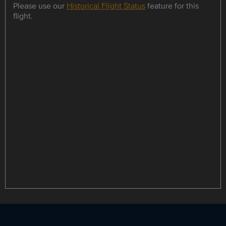
Please use our
Historical Flight Status
feature for this
flight.