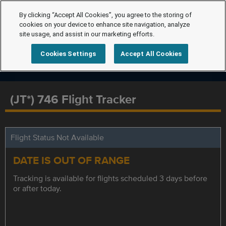
By clicking “Accept All Cookies”, you agree to the storing of
cookies on your device to enhance site navigation, analyze
site usage, and assist in our marketing efforts.
Cookies Settings
Accept All Cookies
(JT*) 746 Flight Tracker
Flight Status Not Available
DATE IS OUT OF RANGE
Tracking is available for flights scheduled 3 days before
or after today.