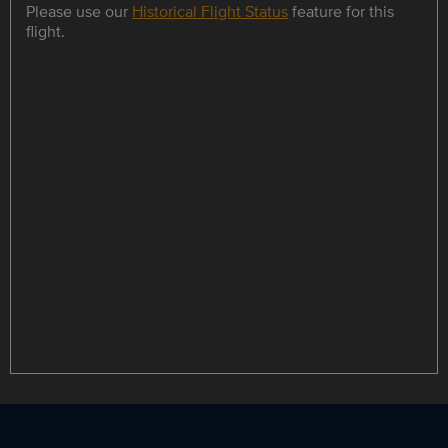
Please use our
Historical Flight Status
feature for this
flight.