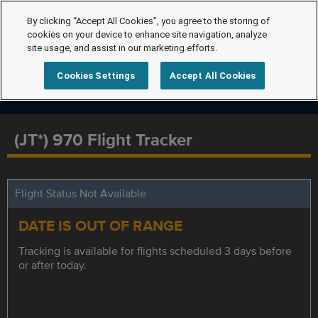
By clicking “Accept All Cookies”, you agree to the storing of
cookies on your device to enhance site navigation, analyze
site usage, and assist in our marketing efforts.
Cookies Settings
Accept All Cookies
(JT*) 970 Flight Tracker
Flight Status Not Available
DATE IS OUT OF RANGE
Tracking is available for flights scheduled 3 days before
or after today.