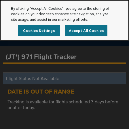
By clicking “Accept All Cookies”, you agree to the storing of
cookies on your device to enhance site navigation, analyze
site usage, and assist in our marketing efforts.
Cookies Settings
Accept All Cookies
(JT*) 971 Flight Tracker
Flight Status Not Available
DATE IS OUT OF RANGE
Tracking is available for flights scheduled 3 days before
or after today.