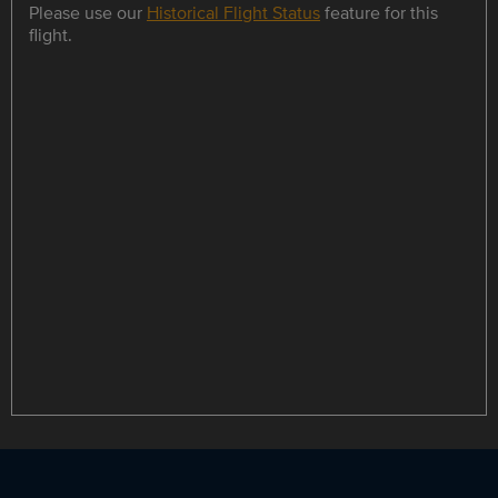
Please use our
Historical Flight Status
feature for this
flight.