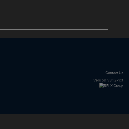
Contact Us
Version
v8.1.2-nxt