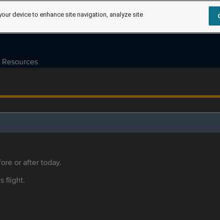
your device to enhance site navigation, analyze site
Resources
ore or after today.
s flight.