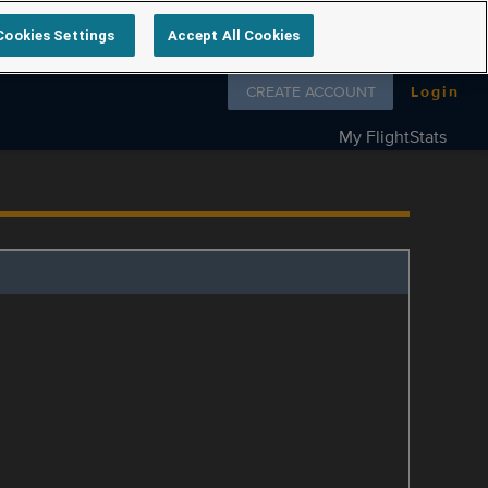
Cookies Settings
Accept All Cookies
Follow us on
CREATE ACCOUNT
Login
My FlightStats