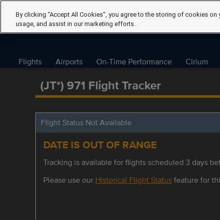
By clicking “Accept All Cookies”, you agree to the storing of cookies on 
usage, and assist in our marketing efforts.
Flights
Airports
On-Time Performance
Cirium
(JT*) 971 Flight Tracker
Flight Status Not Available
DATE IS OUT OF RANGE
Tracking is available for flights scheduled 3 days bef
Please use our
Historical Flight Status
feature for thi