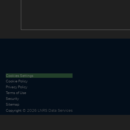
Cookies Settings
Cookie Policy
Privacy Policy
Terms of Use
Security
Sitemap
©
2026
LNRS Data Services
Copyright