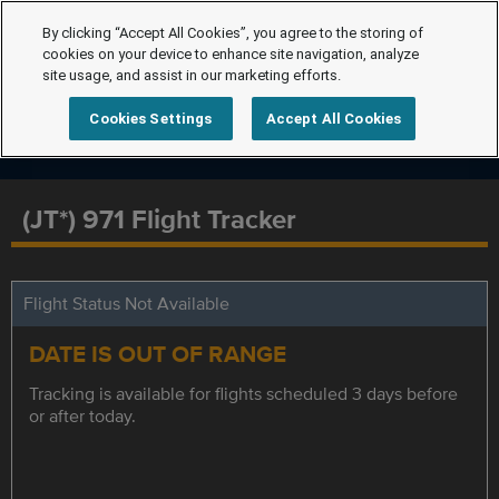
By clicking “Accept All Cookies”, you agree to the storing of
cookies on your device to enhance site navigation, analyze
site usage, and assist in our marketing efforts.
Cookies Settings
Accept All Cookies
(JT*) 971 Flight Tracker
Flight Status Not Available
DATE IS OUT OF RANGE
Tracking is available for flights scheduled 3 days before
or after today.