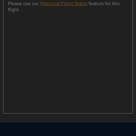
Please use our
Historical Flight Status
feature for this
flight.