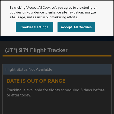
By clicking “Accept All Cookies”, you agree to the storing of
cookies on your device to enhance site navigation, analyze
site usage, and assist in our marketing efforts.
Cookies Settings
Accept All Cookies
(JT*) 971 Flight Tracker
Flight Status Not Available
DATE IS OUT OF RANGE
Tracking is available for flights scheduled 3 days before
or after today.