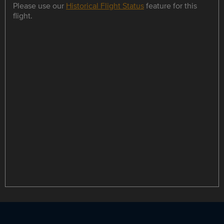
Please use our
Historical Flight Status
feature for this
flight.