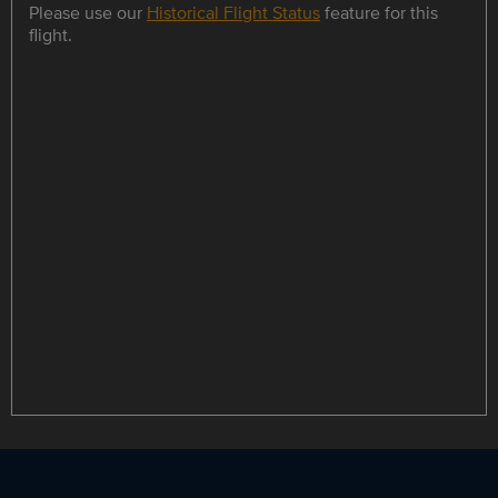
Please use our
Historical Flight Status
feature for this
flight.