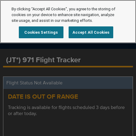
By clicking “Accept All Cookies”, you agree to the storing of
cookies on your device to enhance site navigation, analyze
site usage, and assist in our marketing efforts.
Cookies Settings
Accept All Cookies
(JT*) 971 Flight Tracker
Flight Status Not Available
DATE IS OUT OF RANGE
Tracking is available for flights scheduled 3 days before
or after today.