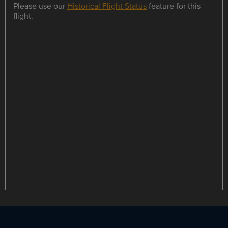
Please use our
Historical Flight Status
feature for this
flight.