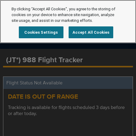
By clicking “Accept All Cookies”, you agree to the storing of
cookies on your device to enhance site navigation, analyze
site usage, and assist in our marketing efforts.
Cookies Settings
Accept All Cookies
(JT*) 988 Flight Tracker
Flight Status Not Available
DATE IS OUT OF RANGE
Tracking is available for flights scheduled 3 days before
or after today.