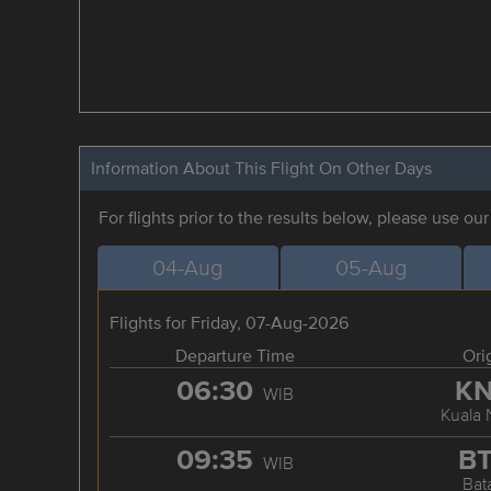
Information About This Flight On Other Days
For flights prior to the results below, please use ou
04-Aug
05-Aug
Flights for Friday, 07-Aug-2026
Departure Time
Ori
06:30
K
WIB
Kuala
09:35
B
WIB
Bat