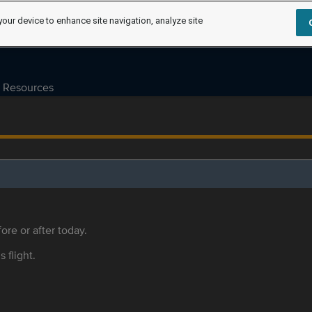
your device to enhance site navigation, analyze site
Resources
ore or after today.
s flight.