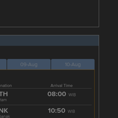
09-Aug
10-Aug
ination
Arrival Time
TH
08:00
WIB
atam
NK
10:50
WIB
tianak