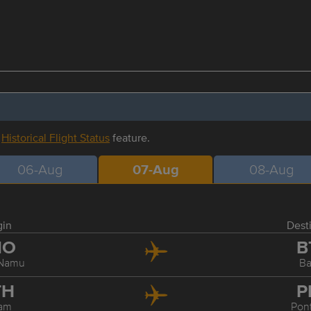
r
Historical Flight Status
feature.
06-Aug
07-Aug
08-Aug
gin
Dest
NO
B
 Namu
B
TH
P
am
Pon