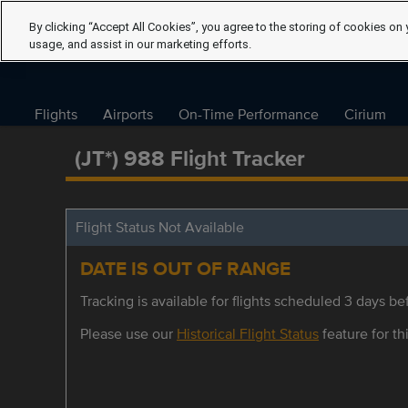
By clicking “Accept All Cookies”, you agree to the storing of cookies on 
usage, and assist in our marketing efforts.
Flights
Airports
On-Time Performance
Cirium
(JT*) 988 Flight Tracker
Flight Status Not Available
DATE IS OUT OF RANGE
Tracking is available for flights scheduled 3 days bef
Please use our
Historical Flight Status
feature for thi