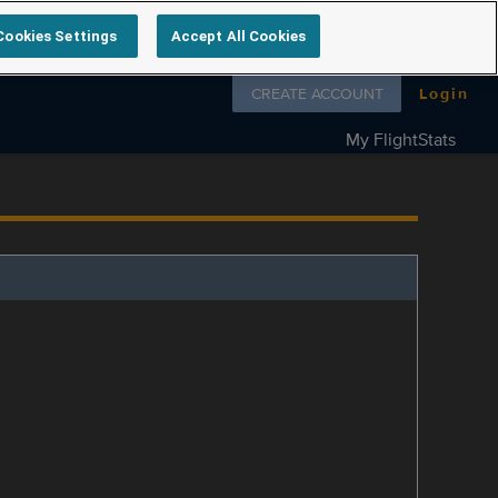
Cookies Settings
Accept All Cookies
Follow us on
CREATE ACCOUNT
Login
My FlightStats