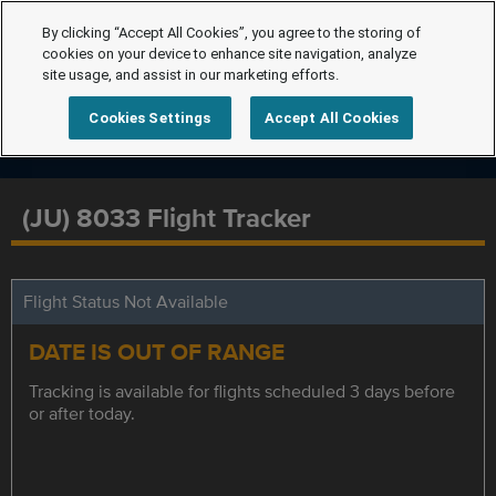
By clicking “Accept All Cookies”, you agree to the storing of
cookies on your device to enhance site navigation, analyze
site usage, and assist in our marketing efforts.
Cookies Settings
Accept All Cookies
(JU) 8033 Flight Tracker
Flight Status Not Available
DATE IS OUT OF RANGE
Tracking is available for flights scheduled 3 days before
or after today.