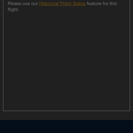
Please use our
Historical Flight Status
feature for this
flight.