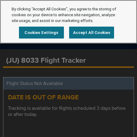
By clicking “Accept All Cookies”, you agree to the storing of
cookies on your device to enhance site navigation, analyze
site usage, and assist in our marketing efforts.
Cookies Settings
Accept All Cookies
(JU) 8033 Flight Tracker
Flight Status Not Available
DATE IS OUT OF RANGE
Tracking is available for flights scheduled 3 days before
or after today.