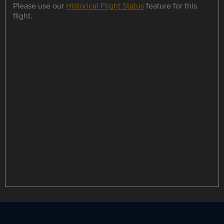
Please use our
Historical Flight Status
feature for this
flight.