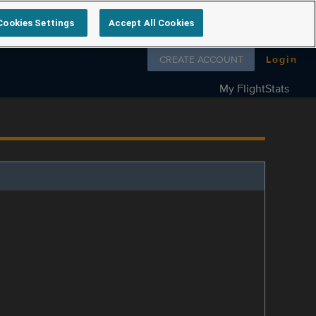
Cookies Settings
Accept All Cookies
Follow us on
CREATE ACCOUNT
Login
My FlightStats