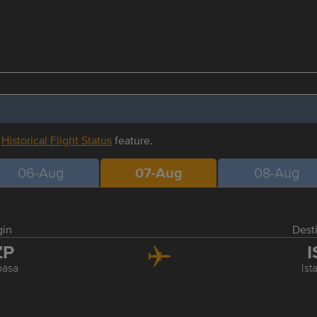
r
Historical Flight Status
feature.
06-Aug
07-Aug
08-Aug
gin
Dest
ZP
I
pasa
Ist