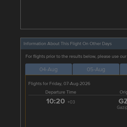
Information About This Flight On Other Days
For flights prior to the results below, please use ou
04-Aug
05-Aug
Flights for Friday, 07-Aug-2026
Departure Time
Ori
10:20
G
+03
Gazi