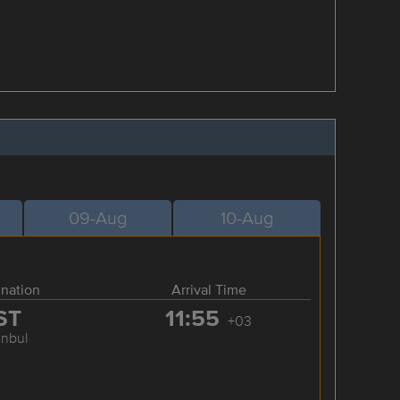
09-Aug
10-Aug
ination
Arrival Time
ST
11:55
+03
anbul