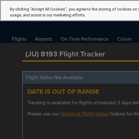
By clicking “Accept All Cookies”, you agree to the storing of cookies on 
usage, and assist in our marketing efforts.
Flights
Airports
On-Time Performance
Cirium
(JU) 8193 Flight Tracker
Flight Status Not Available
DATE IS OUT OF RANGE
Tracking is available for flights scheduled 3 days bef
Please use our
Historical Flight Status
feature for thi