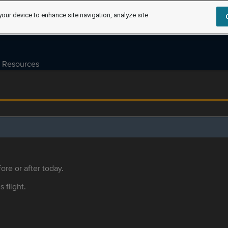
your device to enhance site navigation, analyze site
Resources
ore or after today.
s flight.