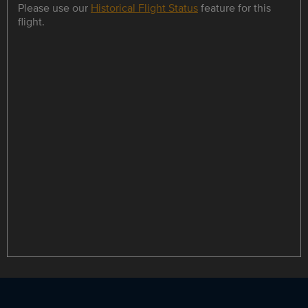
Please use our
Historical Flight Status
feature for this
flight.