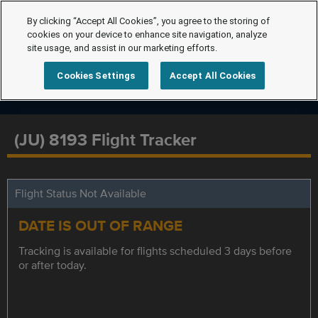
By clicking “Accept All Cookies”, you agree to the storing of
cookies on your device to enhance site navigation, analyze
site usage, and assist in our marketing efforts.
Cookies Settings
Accept All Cookies
(JU) 8193 Flight Tracker
Flight Status Not Available
DATE IS OUT OF RANGE
Tracking is available for flights scheduled 3 days before
or after today.