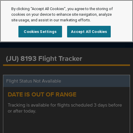
By clicking “Accept All Cookies”, you agree to the storing of
cookies on your device to enhance site navigation, analyze
site usage, and assist in our marketing efforts.
Cookies Settings
Accept All Cookies
(JU) 8193 Flight Tracker
Flight Status Not Available
DATE IS OUT OF RANGE
Tracking is available for flights scheduled 3 days before
or after today.