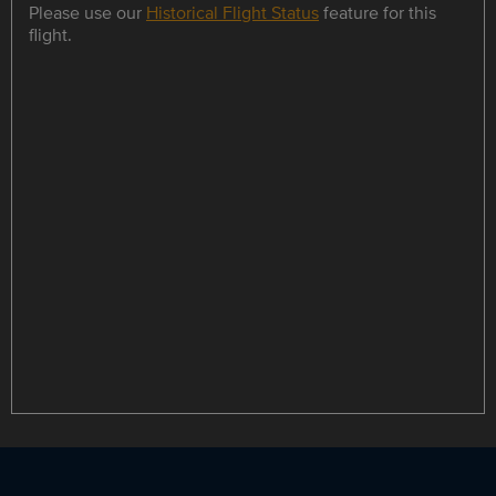
Please use our
Historical Flight Status
feature for this
flight.