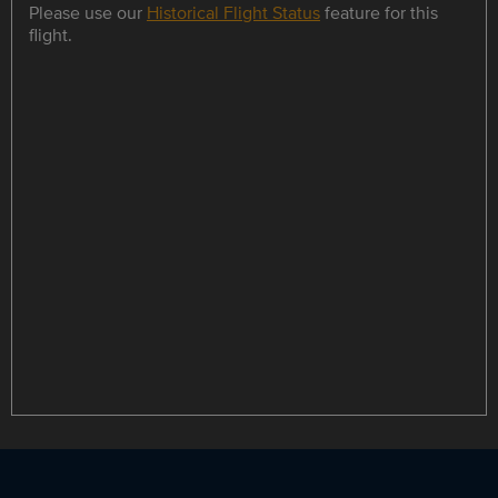
Please use our
Historical Flight Status
feature for this
flight.