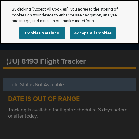
By clicking “Accept All Cookies”, you agree to the storing of
cookies on your device to enhance site navigation, analyze
site usage, and assist in our marketing efforts.
Cookies Settings
Accept All Cookies
(JU) 8193 Flight Tracker
Flight Status Not Available
DATE IS OUT OF RANGE
Tracking is available for flights scheduled 3 days before
or after today.