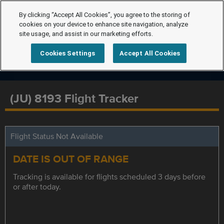
By clicking “Accept All Cookies”, you agree to the storing of
cookies on your device to enhance site navigation, analyze
site usage, and assist in our marketing efforts.
Cookies Settings
Accept All Cookies
(JU) 8193 Flight Tracker
Flight Status Not Available
DATE IS OUT OF RANGE
Tracking is available for flights scheduled 3 days before
or after today.