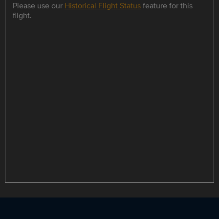
Please use our
Historical Flight Status
feature for this
flight.