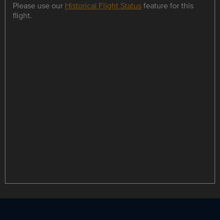
Please use our
Historical Flight Status
feature for this
flight.