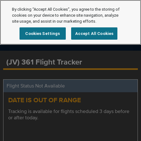
By clicking “Accept All Cookies”, you agree to the storing of
cookies on your device to enhance site navigation, analyze
site usage, and assist in our marketing efforts.
Cookies Settings
Accept All Cookies
(JV) 361 Flight Tracker
Flight Status Not Available
DATE IS OUT OF RANGE
Tracking is available for flights scheduled 3 days before
or after today.