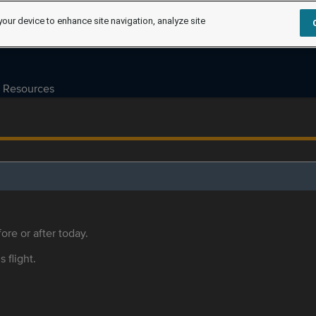
your device to enhance site navigation, analyze site
Resources
ore or after today.
s flight.