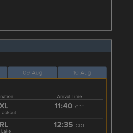
09-Aug
10-Aug
ination
Arrival Time
XL
11:40
CDT
 Lookout
RL
12:35
CDT
 Lake