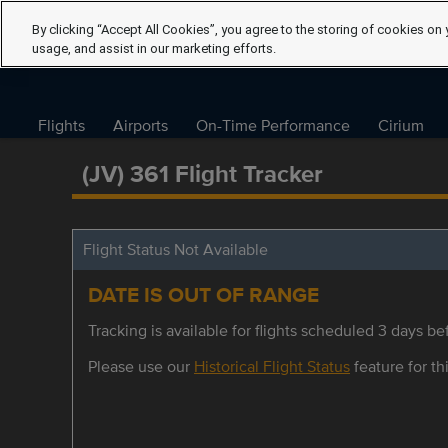
By clicking “Accept All Cookies”, you agree to the storing of cookies on 
usage, and assist in our marketing efforts.
Flights
Airports
On-Time Performance
Cirium
(JV) 361 Flight Tracker
Flight Status Not Available
DATE IS OUT OF RANGE
Tracking is available for flights scheduled 3 days bef
Please use our
Historical Flight Status
feature for thi