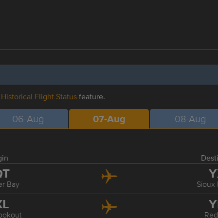
r
Historical Flight Status
feature.
06-Aug
07-Aug
08-Aug
gin
Dest
QT
Y
r Bay
Sioux
XL
Y
ookout
Red