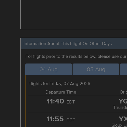
Information About This Flight On Other Days
For flights prior to the results below, please use ou
04-Aug
05-Aug
Flights for Friday, 07-Aug-2026
Departure Time
Ori
11:40
Y
EDT
Thunde
11:55
Y
CDT
Sioux L