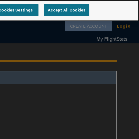
Cookies Settings
Accept All Cookies
Follow us on
CREATE ACCOUNT
Login
My FlightStats