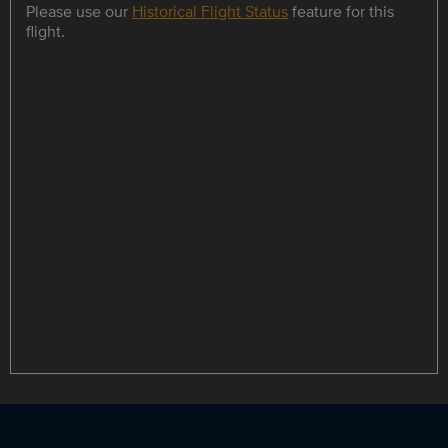
Please use our
Historical Flight Status
feature for this
flight.