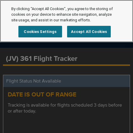
By clicking “Accept All Cookies”, you agree to the storing of
cookies on your device to enhance site navigation, analyze
site usage, and assist in our marketing efforts.
Cookies Settings
Accept All Cookies
(JV) 361 Flight Tracker
Flight Status Not Available
DATE IS OUT OF RANGE
Tracking is available for flights scheduled 3 days before
or after today.