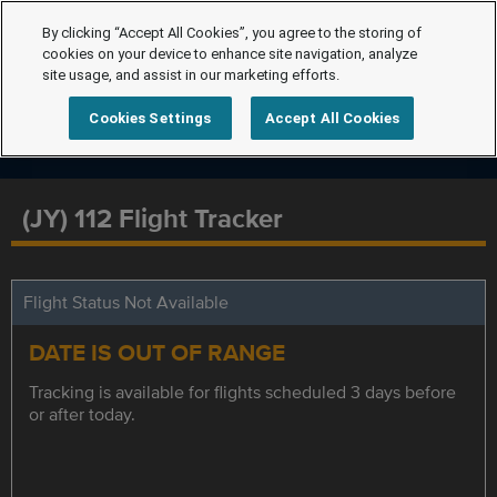
By clicking “Accept All Cookies”, you agree to the storing of
cookies on your device to enhance site navigation, analyze
site usage, and assist in our marketing efforts.
Cookies Settings
Accept All Cookies
(JY) 112 Flight Tracker
Flight Status Not Available
DATE IS OUT OF RANGE
Tracking is available for flights scheduled 3 days before
or after today.