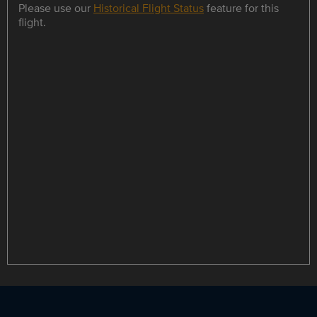
Please use our
Historical Flight Status
feature for this
flight.