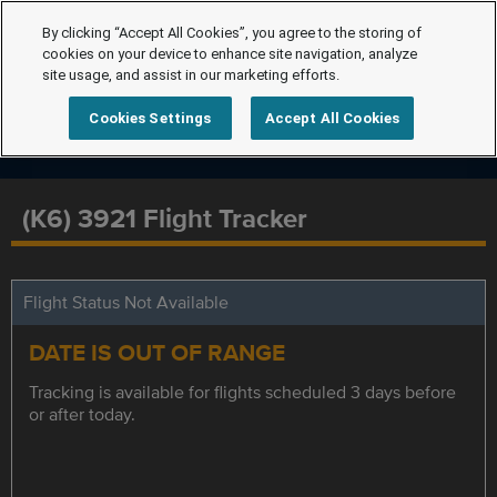
By clicking “Accept All Cookies”, you agree to the storing of
cookies on your device to enhance site navigation, analyze
site usage, and assist in our marketing efforts.
Cookies Settings
Accept All Cookies
(K6) 3921 Flight Tracker
Flight Status Not Available
DATE IS OUT OF RANGE
Tracking is available for flights scheduled 3 days before
or after today.