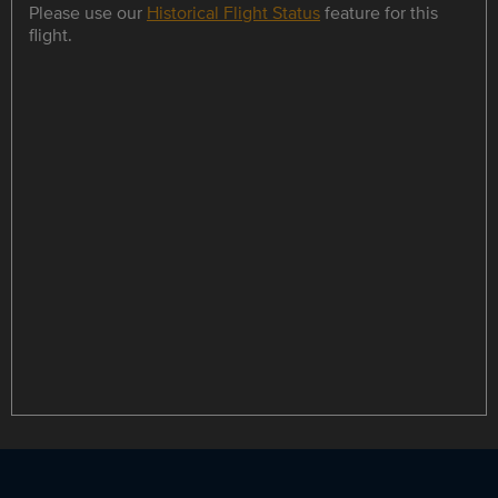
Please use our
Historical Flight Status
feature for this
flight.