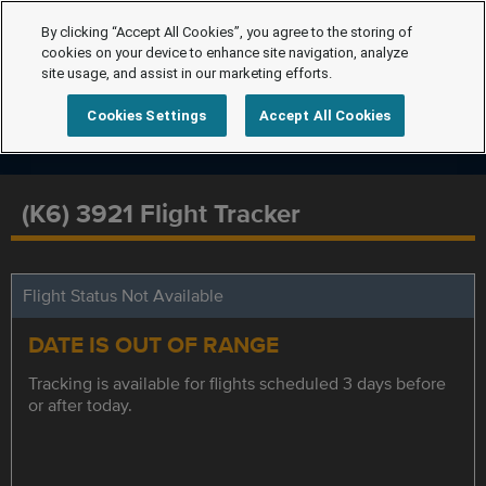
By clicking “Accept All Cookies”, you agree to the storing of
cookies on your device to enhance site navigation, analyze
site usage, and assist in our marketing efforts.
Cookies Settings
Accept All Cookies
(K6) 3921 Flight Tracker
Flight Status Not Available
DATE IS OUT OF RANGE
Tracking is available for flights scheduled 3 days before
or after today.