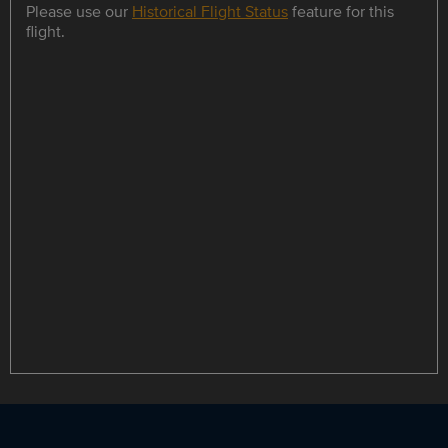
Please use our
Historical Flight Status
feature for this
flight.