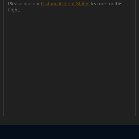
Please use our
Historical Flight Status
feature for this
flight.