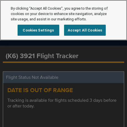
By clicking “Accept All Cookies”, you agree to the storing of
cookies on your device to enhance site navigation, analyze
site usage, and assist in our marketing efforts.
Cookies Settings
Accept All Cookies
(K6) 3921 Flight Tracker
Flight Status Not Available
DATE IS OUT OF RANGE
Tracking is available for flights scheduled 3 days before
or after today.