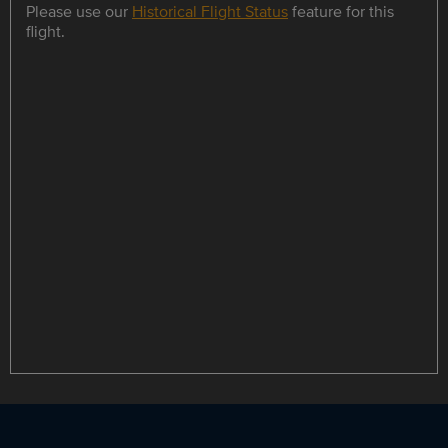
Please use our
Historical Flight Status
feature for this
flight.