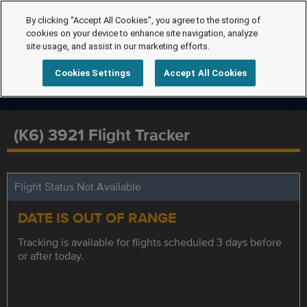
By clicking “Accept All Cookies”, you agree to the storing of
cookies on your device to enhance site navigation, analyze
site usage, and assist in our marketing efforts.
Cookies Settings
Accept All Cookies
(K6) 3921 Flight Tracker
Flight Status Not Available
DATE IS OUT OF RANGE
Tracking is available for flights scheduled 3 days before
or after today.