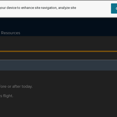
your device to enhance site navigation, analyze site
Resources
ore or after today.
s flight.