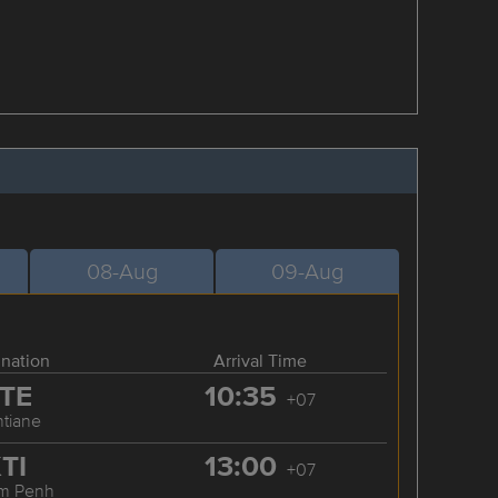
08-Aug
09-Aug
ination
Arrival Time
TE
10:35
+07
ntiane
TI
13:00
+07
m Penh