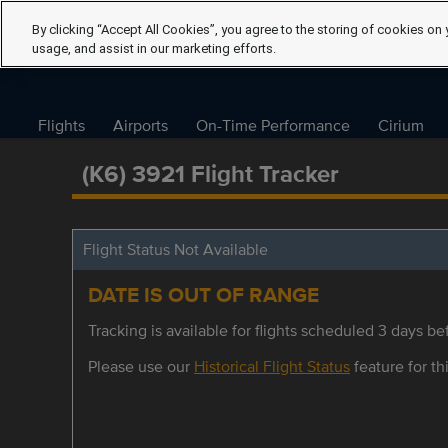
By clicking “Accept All Cookies”, you agree to the storing of cookies on 
usage, and assist in our marketing efforts.
Flights
Airports
On-Time Performance
Cirium
(K6) 3921 Flight Tracker
Flight Status Not Available
DATE IS OUT OF RANGE
Tracking is available for flights scheduled 3 days bef
Please use our
Historical Flight Status
feature for thi