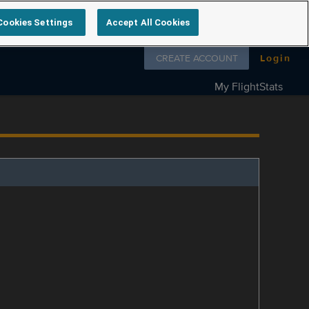
Cookies Settings
Accept All Cookies
Follow us on
CREATE ACCOUNT
Login
My FlightStats