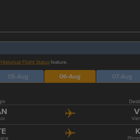
r
Historical Flight Status
feature.
05-Aug
06-Aug
07-Aug
gin
Dest
AN
V
oi
Vie
TE
K
iane
Phno