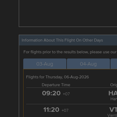
Information About This Flight On Other Days
For flights prior to the results below, please use ou
03-Aug
04-Aug
Flights for Thursday, 06-Aug-2026
Departure Time
Ori
09:20
H
+07
Han
11:20
V
+07
Vient