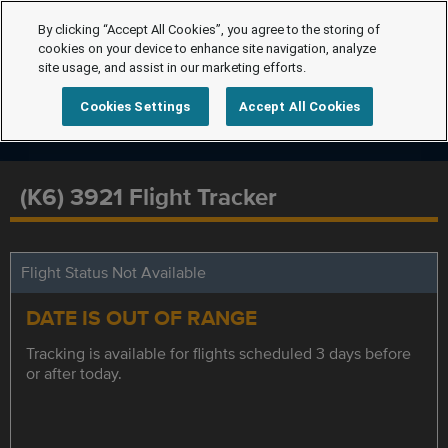
By clicking “Accept All Cookies”, you agree to the storing of
cookies on your device to enhance site navigation, analyze
site usage, and assist in our marketing efforts.
Cookies Settings
Accept All Cookies
(K6) 3921 Flight Tracker
Flight Status Not Available
DATE IS OUT OF RANGE
Tracking is available for flights scheduled 3 days before
or after today.