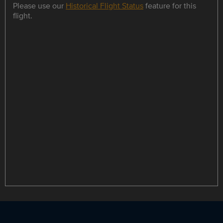
Please use our
Historical Flight Status
feature for this
flight.