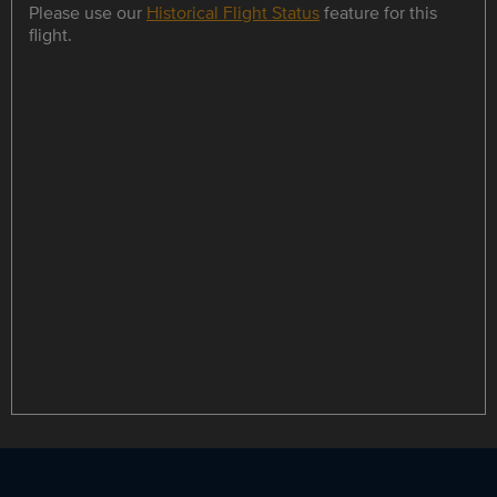
Please use our
Historical Flight Status
feature for this
flight.