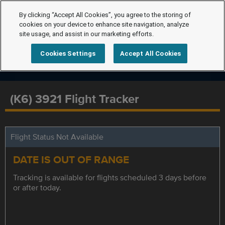
By clicking “Accept All Cookies”, you agree to the storing of
cookies on your device to enhance site navigation, analyze
site usage, and assist in our marketing efforts.
Cookies Settings
Accept All Cookies
(K6) 3921 Flight Tracker
Flight Status Not Available
DATE IS OUT OF RANGE
Tracking is available for flights scheduled 3 days before
or after today.