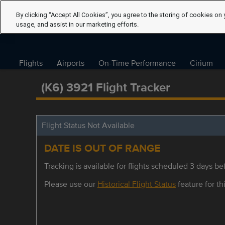
By clicking “Accept All Cookies”, you agree to the storing of cookies on 
usage, and assist in our marketing efforts.
Flights
Airports
On-Time Performance
Cirium
(K6) 3921 Flight Tracker
Flight Status Not Available
DATE IS OUT OF RANGE
Tracking is available for flights scheduled 3 days bef
Please use our
Historical Flight Status
feature for thi