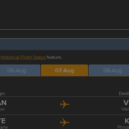
r
Historical Flight Status
feature.
06-Aug
07-Aug
08-Aug
gin
Dest
AN
V
oi
Vie
TE
K
iane
Phno