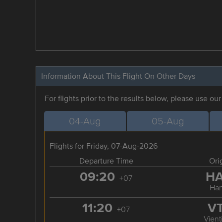
Information About This Flight On Other Days
For flights prior to the results below, please use ou
04-Aug
05-Aug
Flights for Friday, 07-Aug-2026
Departure Time
Ori
09:20
H
+07
Han
11:20
V
+07
Vient