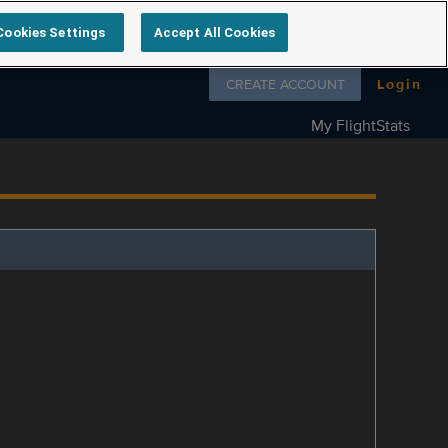
Cookies Settings
Accept All Cookies
Follow us on
CREATE ACCOUNT
Login
My FlightStats