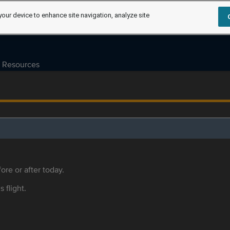
your device to enhance site navigation, analyze site
Resources
ore or after today.
s flight.