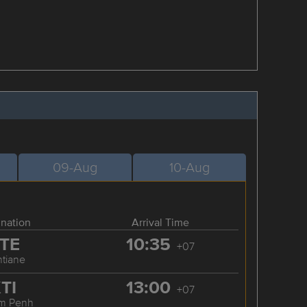
09-Aug
10-Aug
ination
Arrival Time
TE
10:35
+07
ntiane
TI
13:00
+07
m Penh