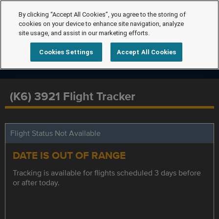
By clicking “Accept All Cookies”, you agree to the storing of
cookies on your device to enhance site navigation, analyze
site usage, and assist in our marketing efforts.
Cookies Settings
Accept All Cookies
(K6) 3921 Flight Tracker
Flight Status Not Available
DATE IS OUT OF RANGE
Tracking is available for flights scheduled 3 days before
or after today.