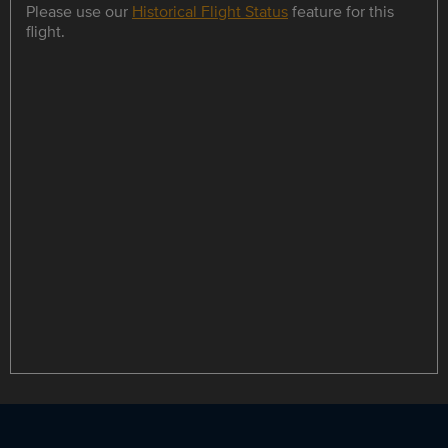
Please use our
Historical Flight Status
feature for this
flight.