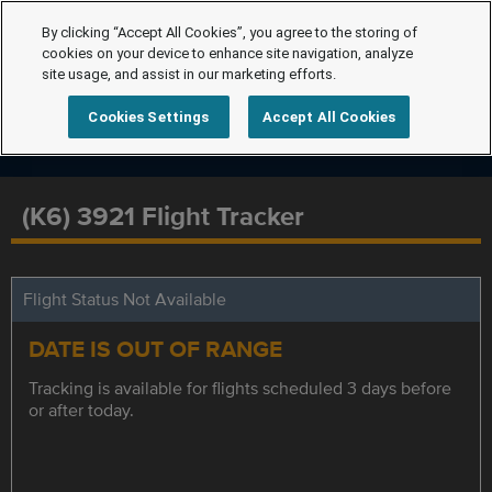
By clicking “Accept All Cookies”, you agree to the storing of
cookies on your device to enhance site navigation, analyze
site usage, and assist in our marketing efforts.
Cookies Settings
Accept All Cookies
(K6) 3921 Flight Tracker
Flight Status Not Available
DATE IS OUT OF RANGE
Tracking is available for flights scheduled 3 days before
or after today.