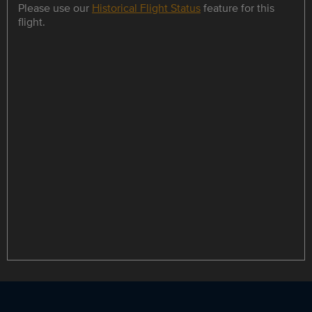
Please use our
Historical Flight Status
feature for this
flight.