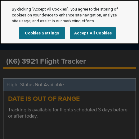
By clicking “Accept All Cookies”, you agree to the storing of
cookies on your device to enhance site navigation, analyze
site usage, and assist in our marketing efforts.
Cookies Settings
Accept All Cookies
(K6) 3921 Flight Tracker
Flight Status Not Available
DATE IS OUT OF RANGE
Tracking is available for flights scheduled 3 days before
or after today.