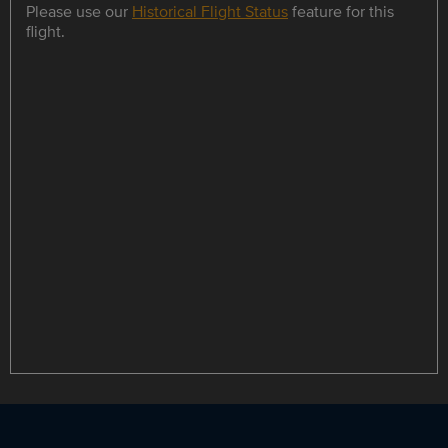
Please use our
Historical Flight Status
feature for this
flight.