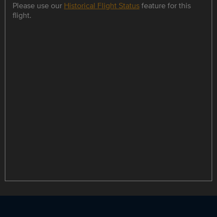
Please use our
Historical Flight Status
feature for this
flight.