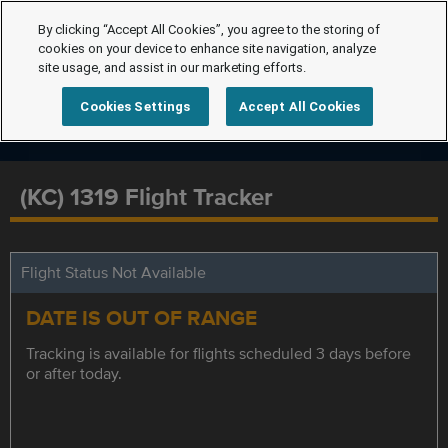
By clicking “Accept All Cookies”, you agree to the storing of
cookies on your device to enhance site navigation, analyze
site usage, and assist in our marketing efforts.
Cookies Settings
Accept All Cookies
(KC) 1319 Flight Tracker
Flight Status Not Available
DATE IS OUT OF RANGE
Tracking is available for flights scheduled 3 days before
or after today.