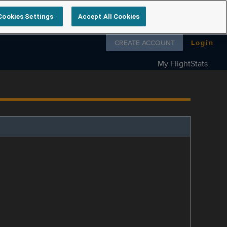
Cookies Settings
Accept All Cookies
Follow us on
CREATE ACCOUNT
Login
My FlightStats