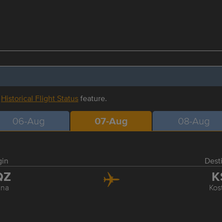
r
Historical Flight Status
feature.
06-Aug
07-Aug
08-Aug
gin
Dest
QZ
K
ana
Kos