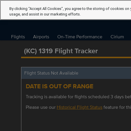
By clicking “Accept All Cookies”, you agree to the storing of cookies on 
usage, and assist in our marketing efforts.
Flights
Airports
On-Time Performance
Cirium
(KC) 1319 Flight Tracker
Flight Status Not Available
DATE IS OUT OF RANGE
Tracking is available for flights scheduled 3 days bef
Please use our
Historical Flight Status
feature for thi