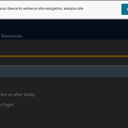
your device to enhance site navigation, analyze site
Resources
ore or after today.
s flight.