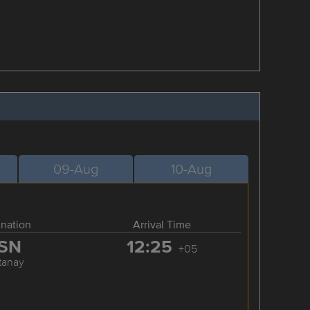
09-Aug
10-Aug
ination
Arrival Time
SN
12:25
+05
tanay