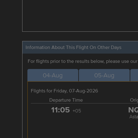
Information About This Flight On Other Days
For flights prior to the results below, please use ou
04-Aug
05-Aug
Flights for Friday, 07-Aug-2026
Departure Time
Ori
11:05
N
+05
Ast