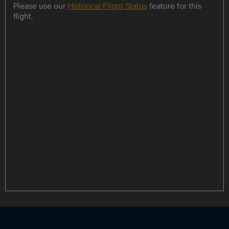
Please use our
Historical Flight Status
feature for this
flight.