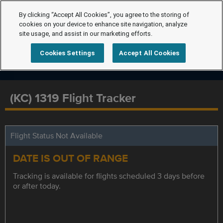
By clicking “Accept All Cookies”, you agree to the storing of
cookies on your device to enhance site navigation, analyze
site usage, and assist in our marketing efforts.
Cookies Settings
Accept All Cookies
(KC) 1319 Flight Tracker
Flight Status Not Available
DATE IS OUT OF RANGE
Tracking is available for flights scheduled 3 days before
or after today.