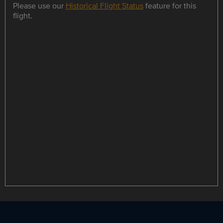
Please use our
Historical Flight Status
feature for this
flight.