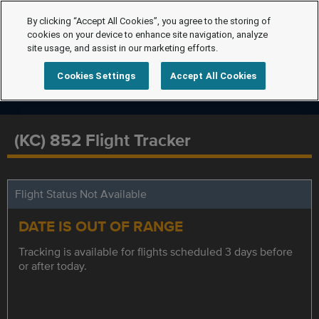
By clicking “Accept All Cookies”, you agree to the storing of
cookies on your device to enhance site navigation, analyze
site usage, and assist in our marketing efforts.
Cookies Settings
Accept All Cookies
(KC) 852 Flight Tracker
Flight Status Not Available
DATE IS OUT OF RANGE
Tracking is available for flights scheduled 3 days before
or after today.