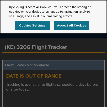
By clicking “Accept All Cookies”, you agree to the storing of
cookies on your device to enhance site navigation, analyze
site usage, and assist in our marketing efforts.
Cookies Settings
Accept All Cookies
(KE) 3206 Flight Tracker
Flight Status Not Available
DATE IS OUT OF RANGE
Tracking is available for flights scheduled 3 days before
or after today.