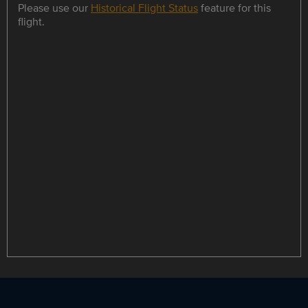
Please use our
Historical Flight Status
feature for this
flight.