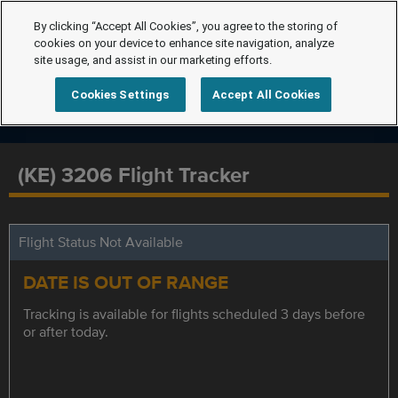
By clicking “Accept All Cookies”, you agree to the storing of
cookies on your device to enhance site navigation, analyze
site usage, and assist in our marketing efforts.
Cookies Settings
Accept All Cookies
(KE) 3206 Flight Tracker
Flight Status Not Available
DATE IS OUT OF RANGE
Tracking is available for flights scheduled 3 days before
or after today.