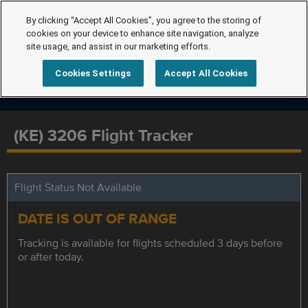
By clicking “Accept All Cookies”, you agree to the storing of
cookies on your device to enhance site navigation, analyze
site usage, and assist in our marketing efforts.
Cookies Settings
Accept All Cookies
(KE) 3206 Flight Tracker
Flight Status Not Available
DATE IS OUT OF RANGE
Tracking is available for flights scheduled 3 days before
or after today.