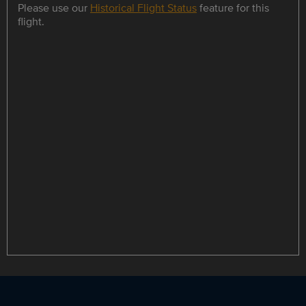
Please use our
Historical Flight Status
feature for this
flight.