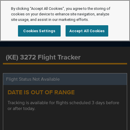
By clicking “Accept All Cookies”, you agree to the storing of
cookies on your device to enhance site navigation, analyze
site usage, and assist in our marketing efforts.
Cookies Settings
Accept All Cookies
(KE) 3272 Flight Tracker
Flight Status Not Available
DATE IS OUT OF RANGE
Tracking is available for flights scheduled 3 days before
or after today.