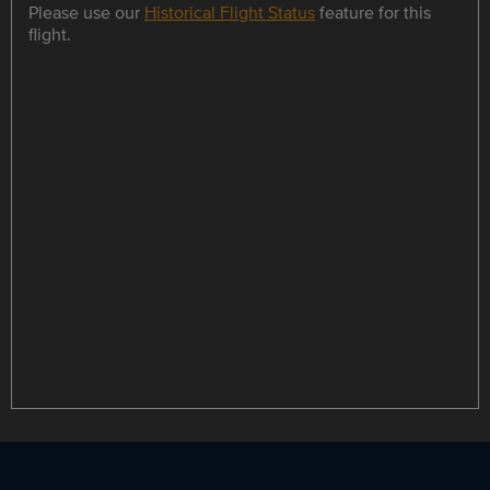
Please use our
Historical Flight Status
feature for this
flight.