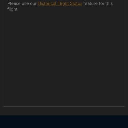
Please use our
Historical Flight Status
feature for this
flight.