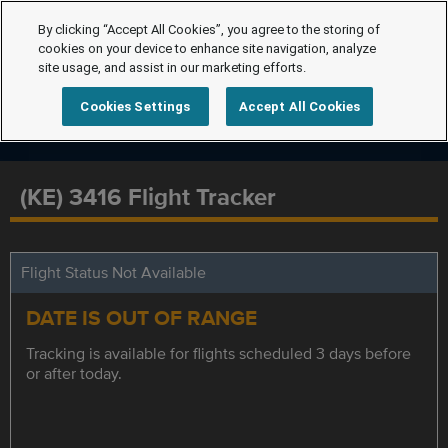
By clicking “Accept All Cookies”, you agree to the storing of
cookies on your device to enhance site navigation, analyze
site usage, and assist in our marketing efforts.
Cookies Settings
Accept All Cookies
(KE) 3416 Flight Tracker
Flight Status Not Available
DATE IS OUT OF RANGE
Tracking is available for flights scheduled 3 days before
or after today.