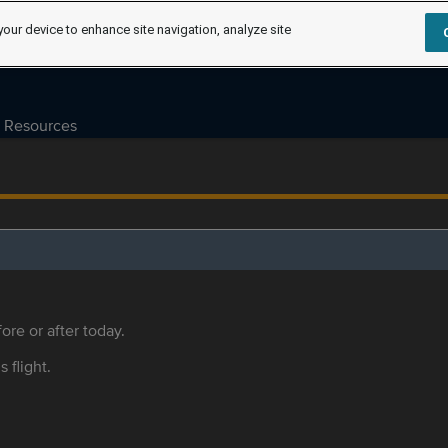
your device to enhance site navigation, analyze site
Resources
ore or after today.
s flight.