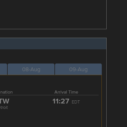
08-Aug
09-Aug
ination
Arrival Time
TW
11:27
EDT
troit