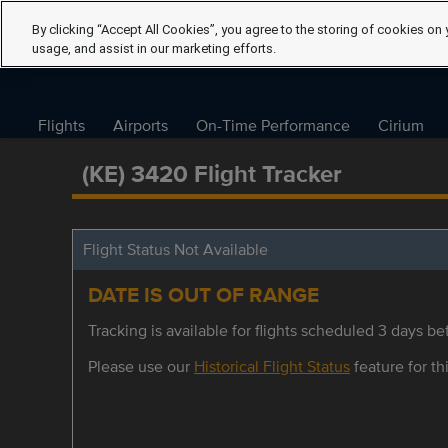
By clicking “Accept All Cookies”, you agree to the storing of cookies on 
usage, and assist in our marketing efforts.
Flights
Airports
On-Time Performance
Cirium
(KE) 3420 Flight Tracker
Flight Status Not Available
DATE IS OUT OF RANGE
Tracking is available for flights scheduled 3 days bef
Please use our
Historical Flight Status
feature for thi