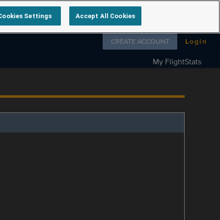
Cookies Settings
Accept All Cookies
Follow us on
CREATE ACCOUNT
Login
My FlightStats