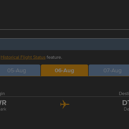
r
Historical Flight Status
feature.
05-Aug
06-Aug
07-Aug
gin
Dest
WR
D
ark
De