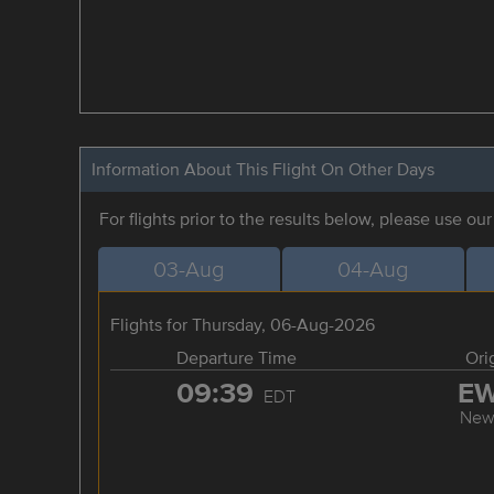
Information About This Flight On Other Days
For flights prior to the results below, please use ou
03-Aug
04-Aug
Flights for Thursday, 06-Aug-2026
Departure Time
Ori
09:39
E
EDT
New