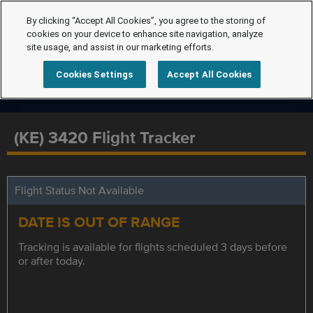
By clicking “Accept All Cookies”, you agree to the storing of
cookies on your device to enhance site navigation, analyze
site usage, and assist in our marketing efforts.
Cookies Settings
Accept All Cookies
(KE) 3420 Flight Tracker
Flight Status Not Available
DATE IS OUT OF RANGE
Tracking is available for flights scheduled 3 days before
or after today.