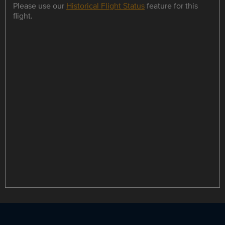
Please use our
Historical Flight Status
feature for this
flight.