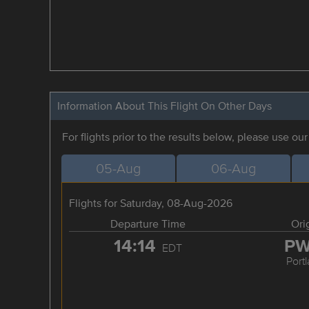
Information About This Flight On Other Days
For flights prior to the results below, please use ou
05-Aug
06-Aug
Flights for Saturday, 08-Aug-2026
Departure Time
Ori
14:14
P
EDT
Port