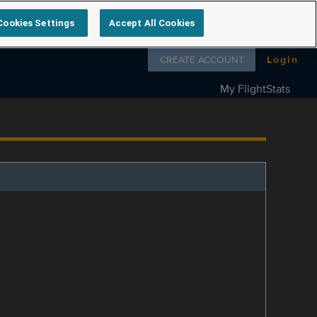
Cookies Settings
Accept All Cookies
Follow us on
CREATE ACCOUNT
Login
My FlightStats