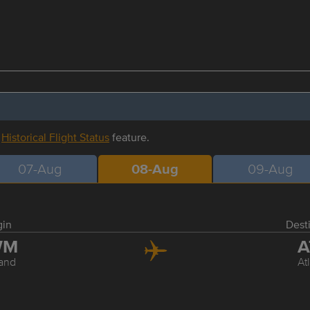
r
Historical Flight Status
feature.
07-Aug
08-Aug
09-Aug
gin
Dest
WM
A
land
At