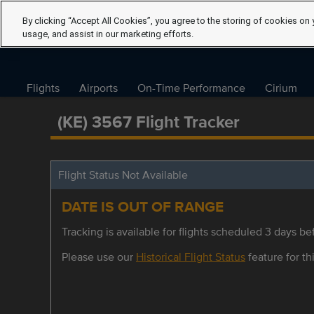
By clicking “Accept All Cookies”, you agree to the storing of cookies on 
usage, and assist in our marketing efforts.
Flights
Airports
On-Time Performance
Cirium
(KE) 3567 Flight Tracker
Flight Status Not Available
DATE IS OUT OF RANGE
Tracking is available for flights scheduled 3 days bef
Please use our
Historical Flight Status
feature for thi