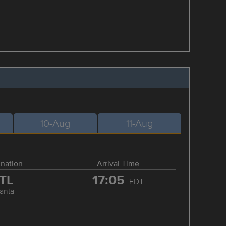
10-Aug
11-Aug
ination
Arrival Time
TL
17:05
EDT
lanta