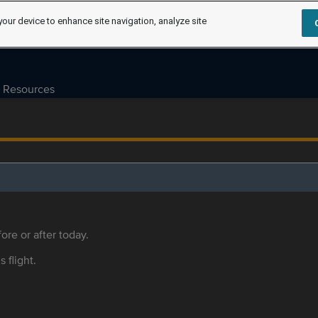
your device to enhance site navigation, analyze site
Resources
ore or after today.
s flight.