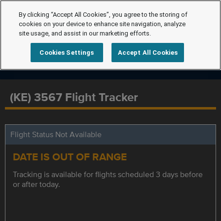
By clicking “Accept All Cookies”, you agree to the storing of
cookies on your device to enhance site navigation, analyze
site usage, and assist in our marketing efforts.
Cookies Settings
Accept All Cookies
(KE) 3567 Flight Tracker
Flight Status Not Available
DATE IS OUT OF RANGE
Tracking is available for flights scheduled 3 days before
or after today.