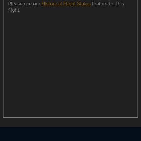
Please use our
Historical Flight Status
feature for this
flight.