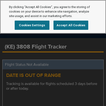
By clicking “Accept All Cookies”, you agree to the storing of
cookies on your device to enhance site navigation, analyze
site usage, and assist in our marketing efforts.
Cookies Settings
Accept All Cookies
(KE) 3808 Flight Tracker
Flight Status Not Available
DATE IS OUT OF RANGE
Tracking is available for flights scheduled 3 days before
or after today.