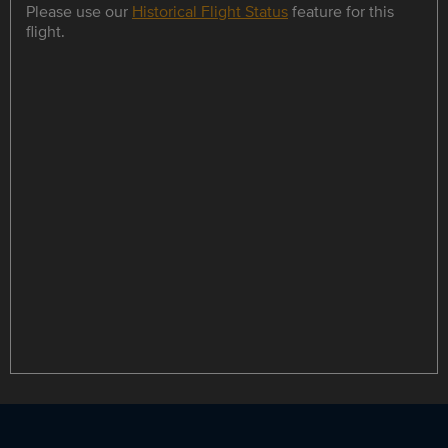
Please use our
Historical Flight Status
feature for this
flight.