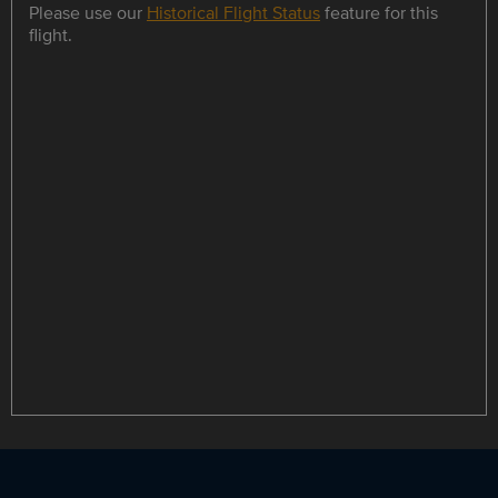
Please use our
Historical Flight Status
feature for this
flight.