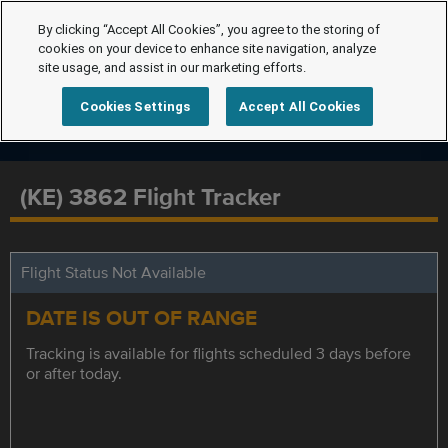
By clicking “Accept All Cookies”, you agree to the storing of
cookies on your device to enhance site navigation, analyze
site usage, and assist in our marketing efforts.
Cookies Settings
Accept All Cookies
(KE) 3862 Flight Tracker
Flight Status Not Available
DATE IS OUT OF RANGE
Tracking is available for flights scheduled 3 days before
or after today.